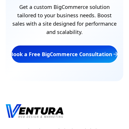
Get a custom BigCommerce solution
tailored to your business needs. Boost
sales with a site designed for performance
and scalability.
Book a Free BigCommerce Consultation
Footer