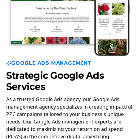
GOOGLE ADS MANAGEMENT
Strategic Google Ads
Services
As a trusted Google Ads agency, our Google Ads
management agency specializes in creating impactful
PPC campaigns tailored to your business's unique
needs. Our Google Ads management experts are
dedicated to maximizing your return on ad spend
(ROAS) in the competitive digital advertising