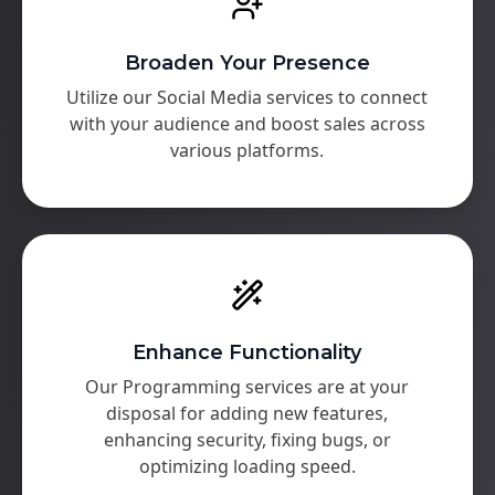
Broaden Your Presence
Utilize our Social Media services to connect
with your audience and boost sales across
various platforms.
Enhance Functionality
Our Programming services are at your
disposal for adding new features,
enhancing security, fixing bugs, or
optimizing loading speed.