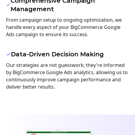
Comprehensive Campaign
Management
From campaign setup to ongoing optimization, we
handle every aspect of your BigCommerce Google
Ads campaign to ensure its success.
Data-Driven Decision Making
Our strategies are not guesswork; they're informed
by BigCommerce Google Ads analytics, allowing us to
continuously improve campaign performance and
deliver better results.