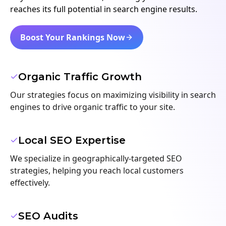
reaches its full potential in search engine results.
Boost Your Rankings Now
Organic Traffic Growth
Our strategies focus on maximizing visibility in search
engines to drive organic traffic to your site.
Local SEO Expertise
We specialize in geographically-targeted SEO
strategies, helping you reach local customers
effectively.
SEO Audits