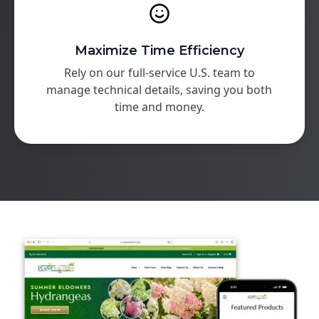
Maximize Time Efficiency
Rely on our full-service U.S. team to
manage technical details, saving you both
time and money.