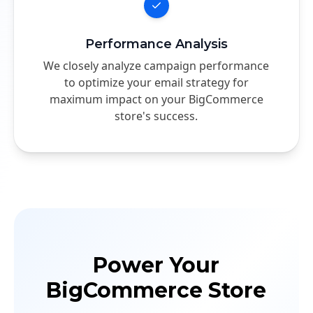
Performance Analysis
We closely analyze campaign performance
to optimize your email strategy for
maximum impact on your BigCommerce
store's success.
Power Your
BigCommerce Store