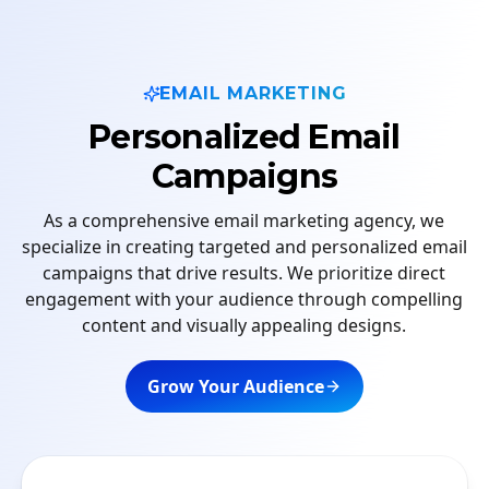
EMAIL MARKETING
Personalized Email
Campaigns
As a comprehensive email marketing agency, we
specialize in creating targeted and personalized email
campaigns that drive results. We prioritize direct
engagement with your audience through compelling
content and visually appealing designs.
Grow Your Audience