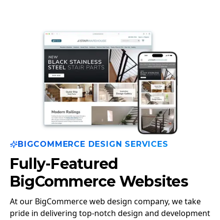
BIGCOMMERCE DESIGN SERVICES
Fully-Featured
BigCommerce Websites
At our BigCommerce web design company, we take
pride in delivering top-notch design and development