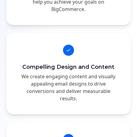
help you achieve your goals on
BigCommerce.
Compelling Design and Content
We create engaging content and visually
appealing email designs to drive
conversions and deliver measurable
results.