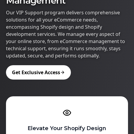
Management
Our VIP Support program delivers comprehensive
solutions for all your eCommerce needs,
encompassing Shopify design and Shopify
development services. We manage every aspect of
your online store, from eCommerce management to
technical support, ensuring it runs smoothly, stays
updated, secure, and performs optimally.
Get Exclusive Access
Elevate Your Shopify Design