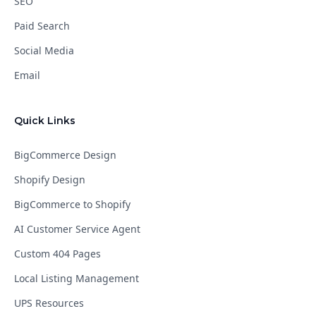
SEO
Paid Search
Social Media
Email
Quick Links
BigCommerce Design
Shopify Design
BigCommerce to Shopify
AI Customer Service Agent
Custom 404 Pages
Local Listing Management
UPS Resources