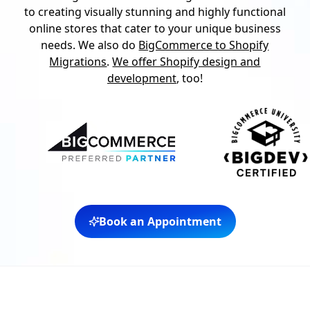
to creating visually stunning and highly functional
online stores that cater to your unique business
needs. We also do
BigCommerce to Shopify
Migrations
.
We offer Shopify design and
development
, too!
Book an Appointment