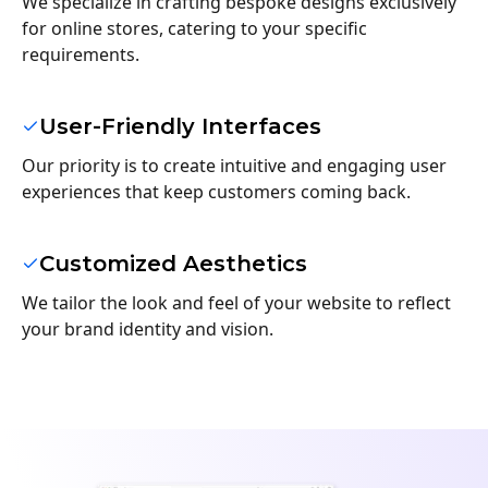
We specialize in crafting bespoke designs exclusively
for online stores, catering to your specific
requirements.
User-Friendly Interfaces
Our priority is to create intuitive and engaging user
experiences that keep customers coming back.
Customized Aesthetics
We tailor the look and feel of your website to reflect
your brand identity and vision.