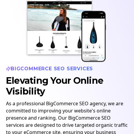
BIGCOMMERCE SEO SERVICES
Elevating Your Online
Visibility
As a professional BigCommerce SEO agency, we are
committed to improving your website's online
presence and ranking. Our BigCommerce SEO
services are designed to drive targeted organic traffic
to your eCommerce site, ensuring your business