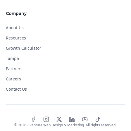
Company
About Us
Resources
Growth Calculator
Tampa
Partners
Careers
Contact Us
Facebook
Instagram
X
LinkedIn
YouTube
TikTok
©
2026
• Ventura Web Design & Marketing. All rights reserved.