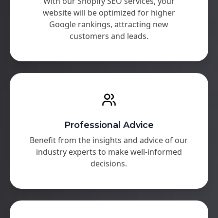
With our Shopify SEO services, your
website will be optimized for higher
Google rankings, attracting new
customers and leads.
Professional Advice
Benefit from the insights and advice of our
industry experts to make well-informed
decisions.