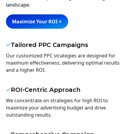
landscape.
Maximize Your ROI
Tailored PPC Campaigns
Our customized PPC strategies are designed for
maximum effectiveness, delivering optimal results
and a higher ROI.
ROI-Centric Approach
We concentrate on strategies for high ROI to
maximize your advertising budget and drive
outstanding results.