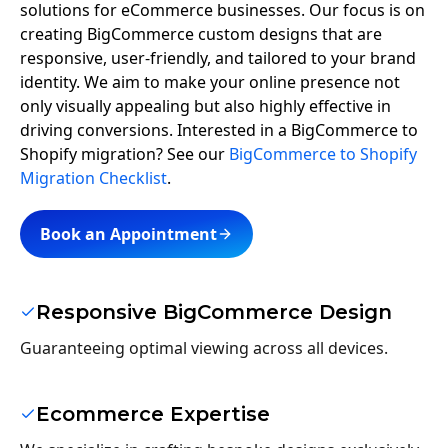
solutions for eCommerce businesses. Our focus is on
creating BigCommerce custom designs that are
responsive, user-friendly, and tailored to your brand
identity. We aim to make your online presence not
only visually appealing but also highly effective in
driving conversions. Interested in a BigCommerce to
Shopify migration? See our
BigCommerce to Shopify
Migration Checklist
.
Book an Appointment
Responsive BigCommerce Design
Guaranteeing optimal viewing across all devices.
Ecommerce Expertise