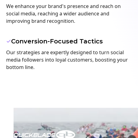
We enhance your brand's presence and reach on
social media, reaching a wider audience and
improving brand recognition.
Conversion-Focused Tactics
Our strategies are expertly designed to turn social
media followers into loyal customers, boosting your
bottom line.