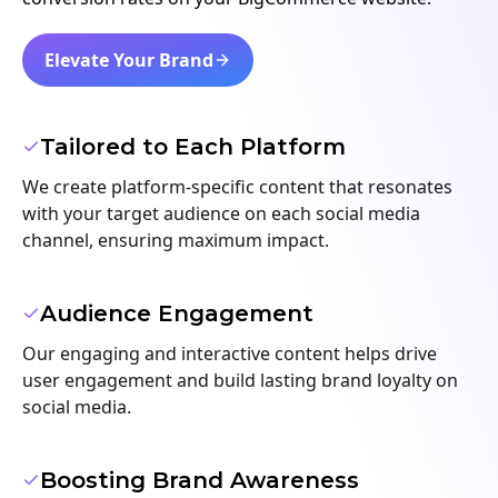
Elevate Your Brand
Tailored to Each Platform
We create platform-specific content that resonates
with your target audience on each social media
channel, ensuring maximum impact.
Audience Engagement
Our engaging and interactive content helps drive
user engagement and build lasting brand loyalty on
social media.
Boosting Brand Awareness