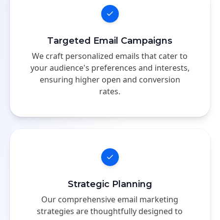
Targeted Email Campaigns
We craft personalized emails that cater to
your audience's preferences and interests,
ensuring higher open and conversion
rates.
Strategic Planning
Our comprehensive email marketing
strategies are thoughtfully designed to