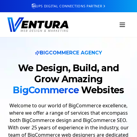
UPS DIGITAL CONNECTIONS PARTNER
BIGCOMMERCE AGENCY
We Design, Build, and
Grow
Amazing
BigCommerce
Websites
Welcome to our world of BigCommerce excellence,
where we offer a range of services that encompass
both BigCommerce design and BigCommerce SEO.
With over 25 years of experience in the industry, our
team of BigCommerce web designers are dedicated