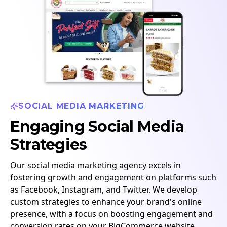
SOCIAL MEDIA MARKETING
Engaging Social Media
Strategies
Our social media marketing agency excels in
fostering growth and engagement on platforms such
as Facebook, Instagram, and Twitter. We develop
custom strategies to enhance your brand's online
presence, with a focus on boosting engagement and
conversion rates on your BigCommerce website.