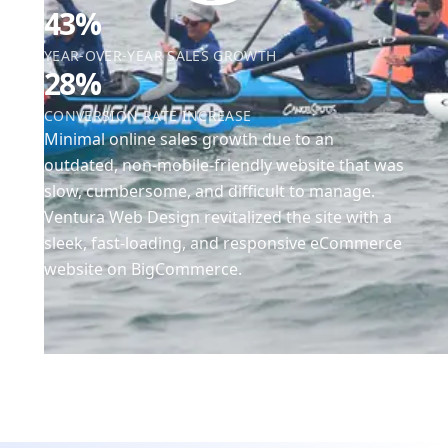
43%
YEAR-OVER-YEAR SALES GROWTH
28%
CONVERSION RATE INCREASE
Minimal online sales growth due to an
outdated, non-mobile-friendly website that was
slow, cumbersome, and difficult to manage.
Ventura Web Design revitalized the site with a
sleek, fast-loading, and responsive eCommerce
website on BigCommerce.