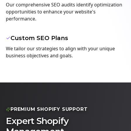
Our comprehensive SEO audits identify optimization
opportunities to enhance your website's
performance.
Custom SEO Plans
We tailor our strategies to align with your unique
business objectives and goals.
PREMIUM SHOPIFY SUPPORT
Expert Shopify