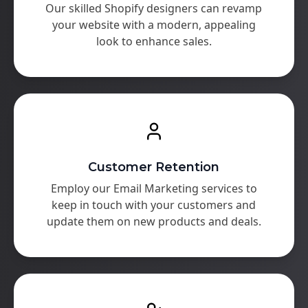
Our skilled Shopify designers can revamp
your website with a modern, appealing
look to enhance sales.
Customer Retention
Employ our Email Marketing services to
keep in touch with your customers and
update them on new products and deals.