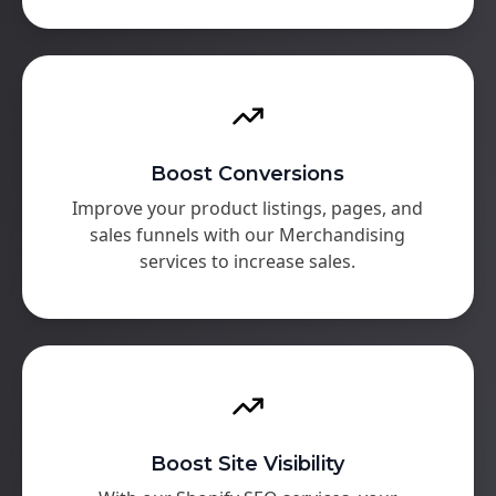
Boost Conversions
Improve your product listings, pages, and
sales funnels with our Merchandising
services to increase sales.
Boost Site Visibility