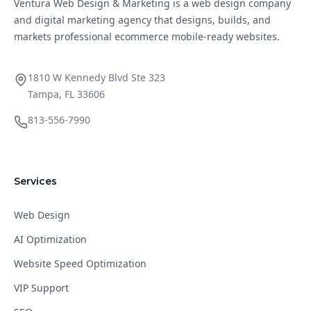
Ventura Web Design & Marketing is a web design company
and digital marketing agency that designs, builds, and
markets professional ecommerce mobile-ready websites.
1810 W Kennedy Blvd Ste 323
Tampa, FL 33606
813-556-7990
Services
Web Design
AI Optimization
Website Speed Optimization
VIP Support