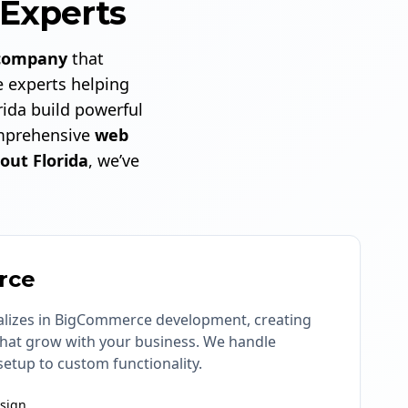
Experts
company
that
 experts helping
ida build powerful
prehensive
web
out Florida
, we’ve
rce
lizes in BigCommerce development, creating
 that grow with your business. We handle
setup to custom functionality.
sign