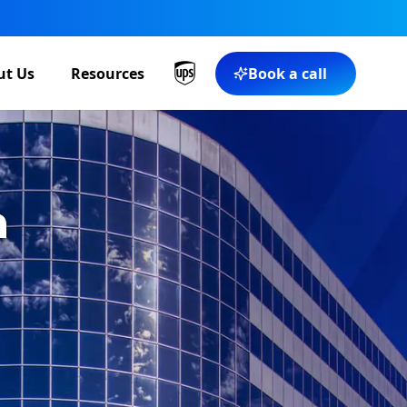
ut Us
Resources
Book a call
a