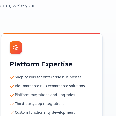
ation, we’re your
Platform Expertise
Shopify Plus for enterprise businesses
BigCommerce B2B ecommerce solutions
Platform migrations and upgrades
Third-party app integrations
Custom functionality development