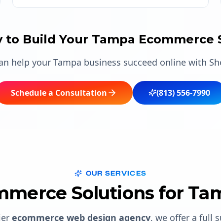
 to Build Your Tampa Ecommerce 
can help your Tampa business succeed online with S
Schedule a Consultation
(813) 556-7990
OUR SERVICES
merce Solutions for Ta
ier
ecommerce web design agency
, we offer a full 