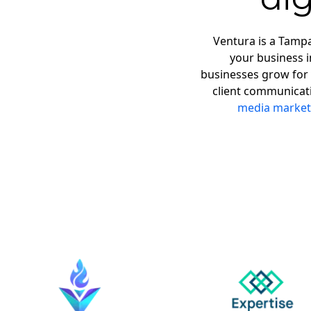
Ventura is a Tampa
your business 
businesses grow for 
client communicat
media market