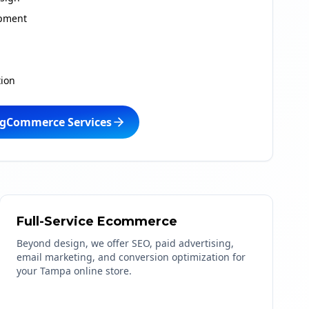
pment
ion
igCommerce Services
Full-Service Ecommerce
Beyond design, we offer SEO, paid advertising,
email marketing, and conversion optimization for
your Tampa online store.