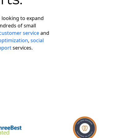
e looking to expand
ndreds of small
customer service
and
optimization
,
social
pport
services.