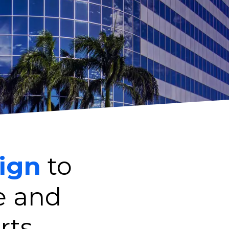
ign
to
e and
rts.