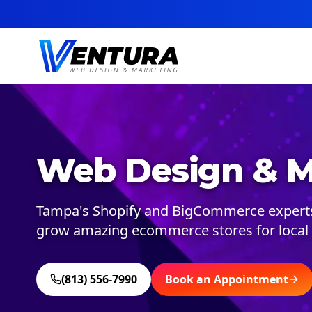
Web Design & M
Tampa's Shopify and BigCommerce experts.
grow amazing ecommerce stores for local 
(813) 556-7990
Book an Appointment