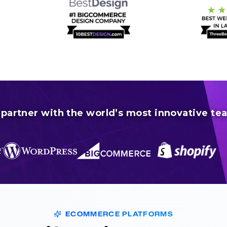
partner with the world’s most innovative te
ECOMMERCE PLATFORMS