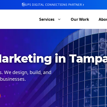
UPS DIGITAL CONNECTIONS PARTNER
Services
Our Work
Abo
arketing in Tamp
 We design, build, and
businesses.