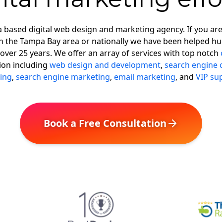
 based digital web design and marketing agency. If you ar
in the Tampa Bay area or nationally we have been helped hu
over 25 years. We offer an array of services with top notch
ion including
web design and development
,
search engine 
ing
,
search engine marketing
,
email marketing
, and
VIP su
Book a Free Consultation