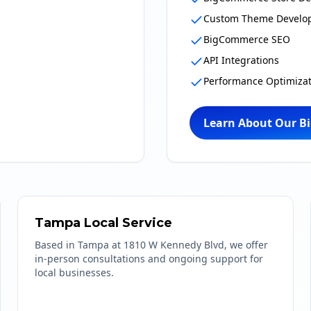
Custom Theme Develo
BigCommerce SEO
API Integrations
Performance Optimizat
Learn About Our B
Tampa Local Service
Based in Tampa at 1810 W Kennedy Blvd, we offer
in-person consultations and ongoing support for
local businesses.