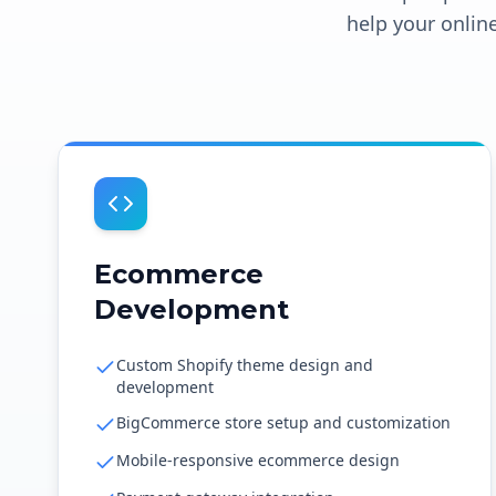
help your online
Ecommerce
Development
Custom Shopify theme design and
development
BigCommerce store setup and customization
Mobile-responsive ecommerce design