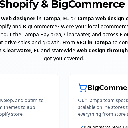
Shopify & BigCommerce 
a
web designer in Tampa, FL
or
Tampa web design 
Shopify and BigCommerce? We’re your local ecommerce
hout the Tampa Bay area, Clearwater, and across Flor
at drive sales and growth. From
SEO in Tampa
to com
n Clearwater, FL
and statewide
web design through
got you covered.
BigComme
evelop, and optimize
Our Tampa team specia
om themes to app
scalable online stores
pify store.
everything from store 
BigCommerce Store De