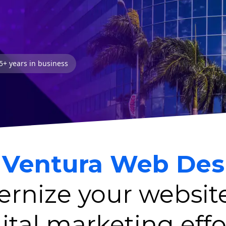
5+ years in business
Ventura Web Des
rnize your websit
ital marketing effo