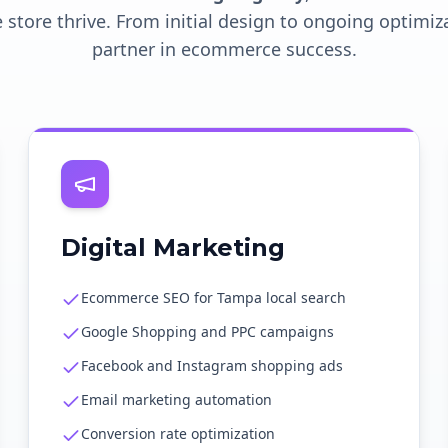
 store thrive. From initial design to ongoing optimiz
partner in ecommerce success.
Digital Marketing
Ecommerce SEO for Tampa local search
Google Shopping and PPC campaigns
Facebook and Instagram shopping ads
Email marketing automation
Conversion rate optimization