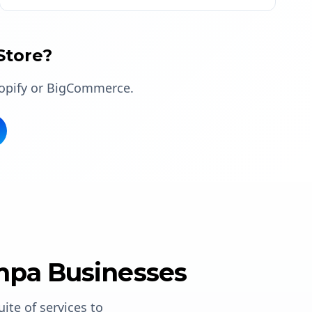
Store?
hopify or BigCommerce.
mpa Businesses
suite of services to