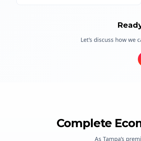
Ready
Let’s discuss how we 
Complete Ecom
As Tampa’s prem