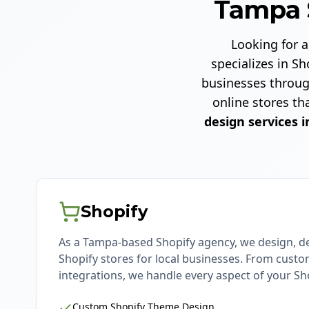
Tampa 
Looking for 
specializes in 
businesses throug
online stores th
design services i
Shopify
As a Tampa-based Shopify agency, we design, d
Shopify stores for local businesses. From cust
integrations, we handle every aspect of your Sho
Custom Shopify Theme Design