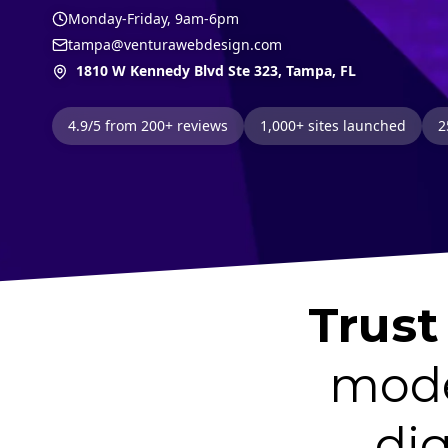
Monday-Friday, 9am-6pm
tampa@venturawebdesign.com
1810 W Kennedy Blvd Ste 323, Tampa, FL
4.9/5 from 200+ reviews
1,000+ sites launched
2
Trust
mode
dig