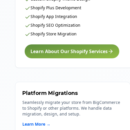
Shopify Plus Development
Shopify App Integration
Shopify SEO Optimization
Shopify Store Migration
Learn About Our Shopify Services
Platform Migrations
Seamlessly migrate your store from BigCommerce
to Shopify or other platforms. We handle data
migration, design, and setup.
Learn More →