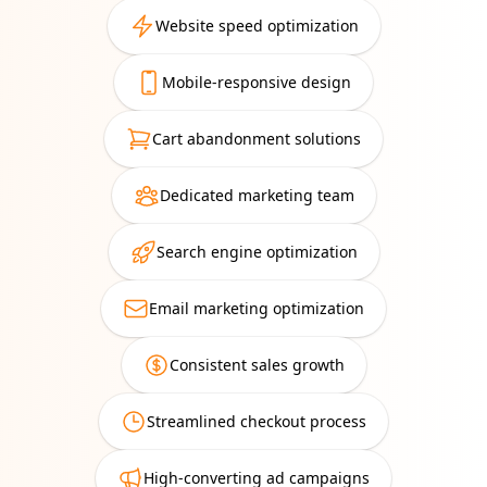
Website speed optimization
Mobile-responsive design
Cart abandonment solutions
Dedicated marketing team
Search engine optimization
Email marketing optimization
Consistent sales growth
Streamlined checkout process
High-converting ad campaigns