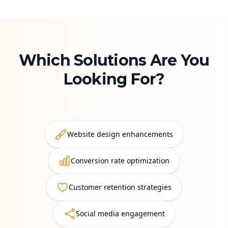
Which Solutions Are You
Looking For?
Website design enhancements
Conversion rate optimization
Customer retention strategies
Social media engagement