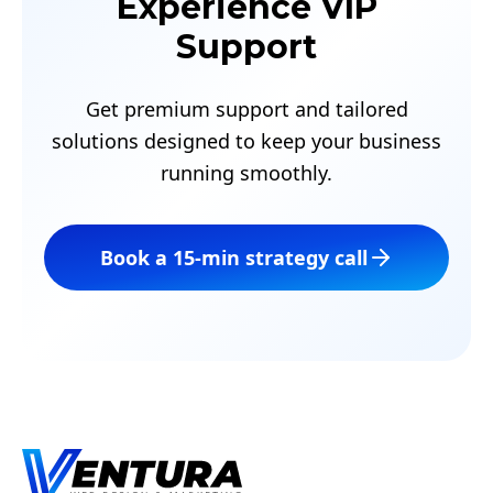
Experience VIP
Support
Get premium support and tailored
solutions designed to keep your business
running smoothly.
Book a 15‑min strategy call
Footer