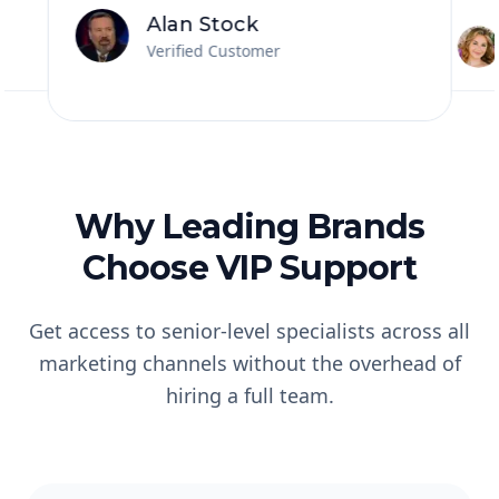
and co
more...great folks!!
”
Alan Stock
Verified Customer
Why Leading Brands
Choose VIP Support
Get access to senior-level specialists across all
marketing channels without the overhead of
hiring a full team.