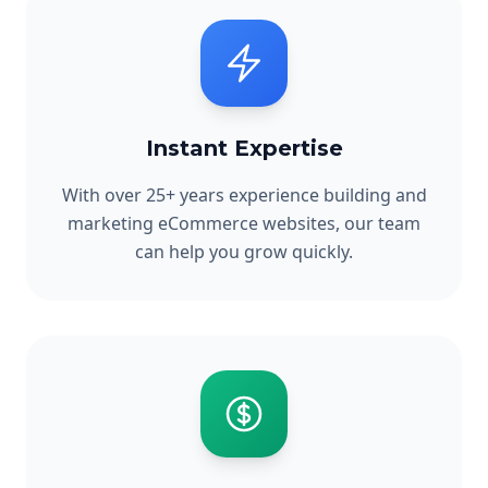
Instant Expertise
With over 25+ years experience building and
marketing eCommerce websites, our team
can help you grow quickly.