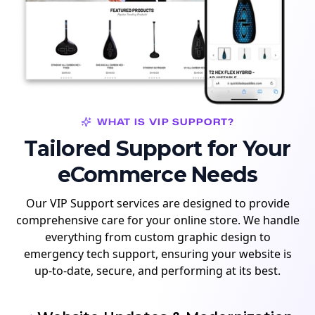
WHAT IS VIP SUPPORT?
Tailored Support for Your
eCommerce Needs
Our VIP Support services are designed to provide
comprehensive care for your online store. We handle
everything from custom graphic design to
emergency tech support, ensuring your website is
up-to-date, secure, and performing at its best.