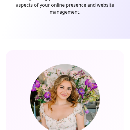
aspects of your online presence and website
management.