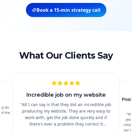
Book a 15‑min strategy call
What Our Clients Say
Incredible job on my website
Posi
s
“
All I can say is that they did an incredible job
hey do
producing my website. They are very easy to
 of the
“
Wo
work with, get the job done quickly and if
pos
there's ever a problem they correct it
relia
immediately. I cannot recommend them
our b