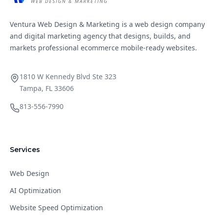
Ventura Web Design & Marketing is a web design company
and digital marketing agency that designs, builds, and
markets professional ecommerce mobile-ready websites.
1810 W Kennedy Blvd Ste 323
Tampa, FL 33606
813-556-7990
Services
Web Design
AI Optimization
Website Speed Optimization