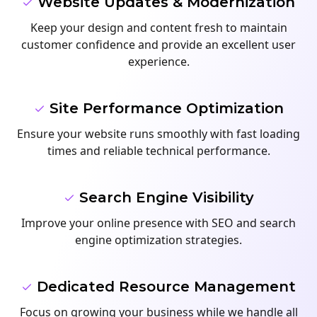
Website Updates & Modernization
Keep your design and content fresh to maintain
customer confidence and provide an excellent user
experience.
Site Performance Optimization
Ensure your website runs smoothly with fast loading
times and reliable technical performance.
Search Engine Visibility
Improve your online presence with SEO and search
engine optimization strategies.
Dedicated Resource Management
Focus on growing your business while we handle all