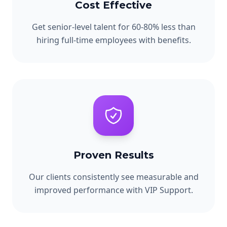
Cost Effective
Get senior-level talent for 60-80% less than
hiring full-time employees with benefits.
Proven Results
Our clients consistently see measurable and
improved performance with VIP Support.