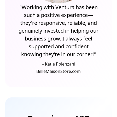
"Working with Ventura has been
such a positive experience—
they're responsive, reliable, and
genuinely invested in helping our
business grow. I always feel
supported and confident
knowing they’re in our corner!"
– Katie Polenzani
BelleMaisonStore.com