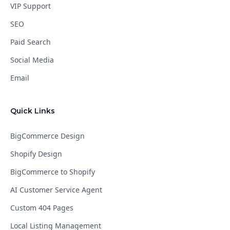
VIP Support
SEO
Paid Search
Social Media
Email
Quick Links
BigCommerce Design
Shopify Design
BigCommerce to Shopify
AI Customer Service Agent
Custom 404 Pages
Local Listing Management