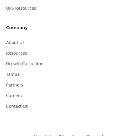
UPS Resources
Company
About Us
Resources
Growth Calculator
Tampa
Partners
Careers
Contact Us