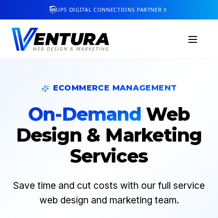
UPS DIGITAL CONNECTIONS PARTNER
ECOMMERCE MANAGEMENT
On-Demand
Web
Design & Marketing
Services
Save time and cut costs with our full service
web design and marketing team.