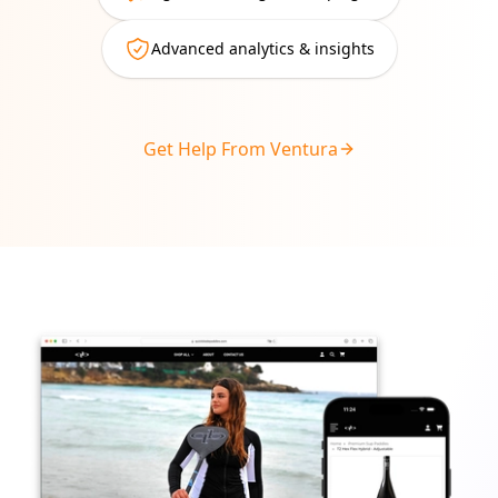
Advanced analytics & insights
Get Help From Ventura